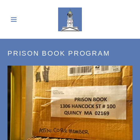
PRISON BOOK PROGRAM