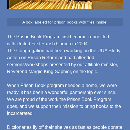
A box labeled for prison books with files inside.
The Prison Book Program first became connected
with United First Parish Church in 2004.
The Congregation had been working on the UUA Study
Action on Prison Reform and had attended
sermons/workshops presented by our affiliate minister,
Reverend Margie King-Saphier, on the topic.
When Prison Book program needed a home, we were
ready. It has been a wonderful partnership ever since.
We are proud of the work the Prison Book Program
does, and we support their mission to bring books to the
incarcerated.
Dictionaries fly off their shelves as fast as people donate