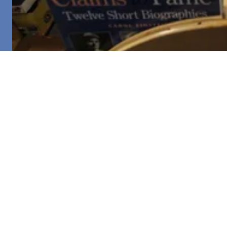
COPYRIGHT © 2026 UNITED FIRST PARISH CHURCH - ALL
RIGHTS RESERVED.
About UFPC
Worship
Historic Tours
UFPC in the News
Donate