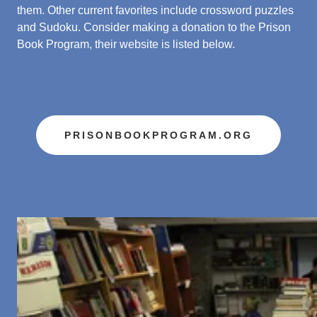
them. Other current favorites include crossword puzzles
and Sudoku. Consider making a donation to the Prison
Book Program, their website is listed below.
PRISONBOOKPROGRAM.ORG